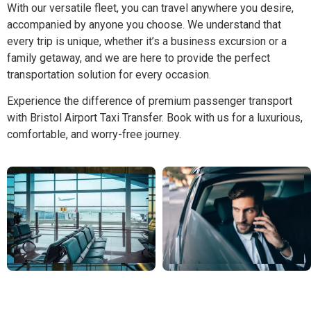
With our versatile fleet, you can travel anywhere you desire,
accompanied by anyone you choose. We understand that
every trip is unique, whether it’s a business excursion or a
family getaway, and we are here to provide the perfect
transportation solution for every occasion.
Experience the difference of premium passenger transport
with Bristol Airport Taxi Transfer. Book with us for a luxurious,
comfortable, and worry-free journey.