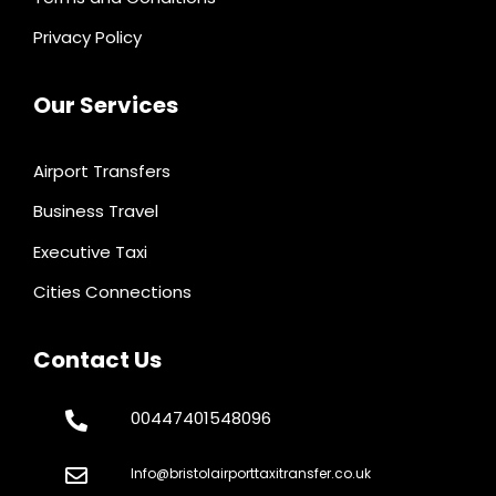
Privacy Policy
Our Services
Airport Transfers
Business Travel
Executive Taxi
Cities Connections
Contact Us
00447401548096
Info@bristolairporttaxitransfer.co.uk