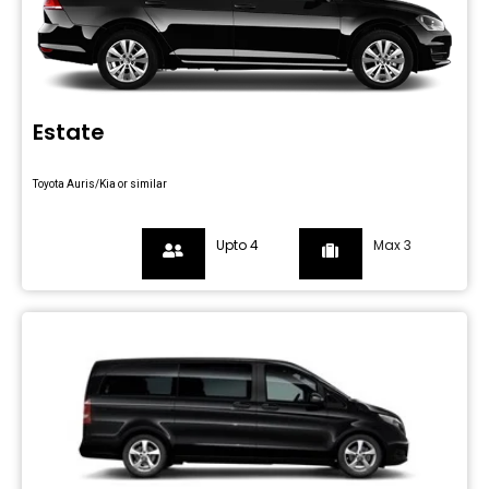
Estate
Toyota Auris/Kia or similar
Upto 4
Max 3