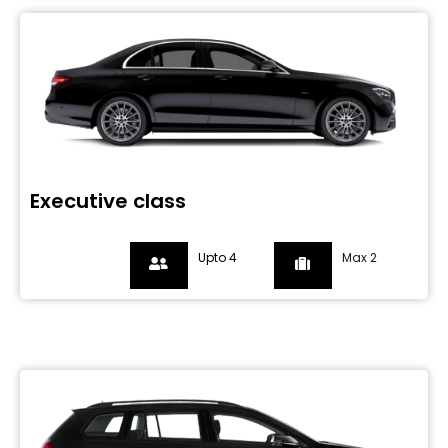
Executive class
Upto 4
Max 2