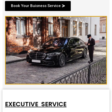
Book Your Buisness Service
EXECUTIVE SERVICE