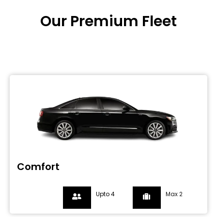
Our Premium Fleet
Comfort
Upto 4
Max 2