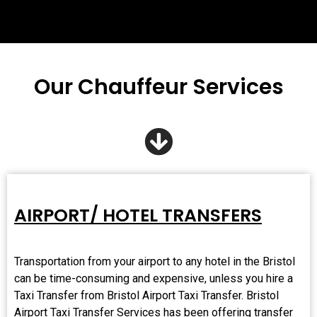
Our Chauffeur Services
AIRPORT/ HOTEL TRANSFERS
Transportation from your airport to any hotel in the Bristol
can be time-consuming and expensive, unless you hire a
Taxi Transfer from Bristol
Airport Taxi Transfer
. Bristol
Airport Taxi Transfer Services has been offering transfer