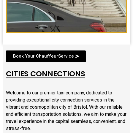
Book Your ChauffeurService
CITIES CONNECTIONS
Welcome to our premier taxi company, dedicated to
providing exceptional city connection services in the
vibrant and cosmopolitan city of Bristol. With our reliable
and efficient transportation solutions, we aim to make your
travel experience in the capital seamless, convenient, and
stress-free.