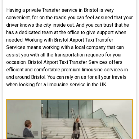
Having a private Transfer service in Bristol is very
convenient, for on the roads you can feel assured that your
driver knows the city inside out. And you can trust that he
has a dedicated team at the office to give support when
needed. Working with Bristol Airport Taxi Transfer
Services means working with a local company that can
assist you with all the transportation requires for your
occasion. Bristol Airport Taxi Transfer Services offers
efficient and comfortable premium limousine services in
and around Bristol. You can rely on us for all your travels
when looking for a limousine service in the UK.