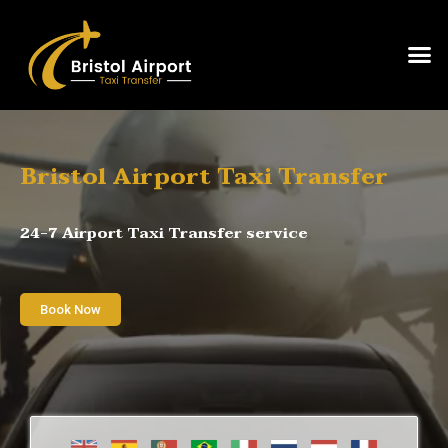
Bristol Airport Taxi Transfer
24-7 Airport Taxi Transfer service
Book Now