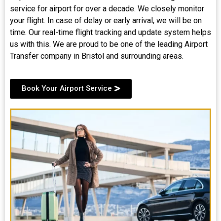
service for airport for over a decade. We closely monitor
your flight. In case of delay or early arrival, we will be on
time. Our real-time flight tracking and update system helps
us with this. We are proud to be one of the leading Airport
Transfer company in Bristol and surrounding areas.
Book Your Airport Service