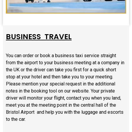
BUSINESS TRAVEL
You can order or book a business taxi service straight
from the airport to your business meeting at a company in
the UK or the driver can take you first for a quick short
stop at your hotel and then take you to your meeting.
Please mention your special request in the additional
notes in the booking tool on our website. Your private
driver will monitor your flight, contact you when you land,
meet you at the meeting point in the central hall of the
Bristol Airport and help you with the luggage and escorts
to the car.