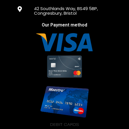
42 Southlands Way, BS49 5BP,
Congresbury, Bristol
Our Payment method