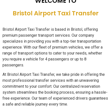
WELCOME TO
Bristol Airport Taxi Transfer
Bristol Airport Taxi Transfer is based in Bristol, offering
premium passenger transport services. Our company
specializes in providing you with a top-tier transportation
experience. With our fleet of premium vehicles, we offer a
range of transport options to cater to your needs, whether
you require a vehicle for 4 passengers or up to 8
passengers.
At Bristol Airport Taxi Transfer, we take pride in offering the
most professional transfer services with an unwavering
commitment to your comfort. Our centralized reservation
system streamlines the booking process, ensuring a hassle-
free experience. Our team of experienced drivers guarantees
a safe and reliable journey every time.