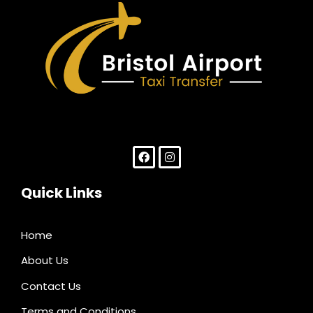
Paris Airport Transfer
Quick Links
Home
About Us
Contact Us
Terms and Conditions