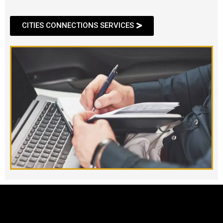
CITIES CONNECTIONS SERVICES