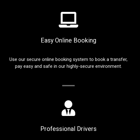
Easy Online Booking
Use our secure online booking system to book a transfer,
pay easy and safe in our highly-secure environment.
Professional Drivers