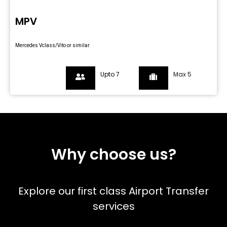
MPV
Mercedes Vclass/Vito or similar
Upto 7
Max 5
Why choose us?
Explore our first class Airport Transfer
services