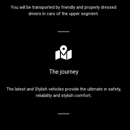
You will be transported by friendly and properly dressed
drivers in cars of the upper segment.
The journey
The latest and Stylish vehicles provide the ultimate in safety,
reliability and stylish comfort.